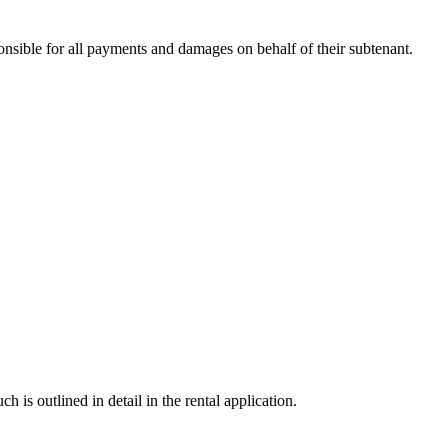
nsible for all payments and damages on behalf of their subtenant.
s outlined in detail in the rental application.