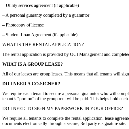
– Utility services agreement (if applicable)
– A personal guaranty completed by a guarantor
– Photocopy of license
– Student Loan Agreement (if applicable)
WHAT IS THE RENTAL APPLICATION?
The rental application is provided by OCI Management and completed by
WHAT IS A GROUP LEASE?
All of our leases are group leases. This means that all tenants will sig
DO I NEED A CO-SIGNER?
We require each tenant to secure a personal guarantor who will comple
tenant’s “portion” of the group rent will be paid. This helps hold eac
DO I NEED TO SIGN MY PAPERWORK IN YOUR OFFICE?
We require all tenants to complete the rental application, lease agreem
documents electronically through a secure, 3rd party e-signature site.