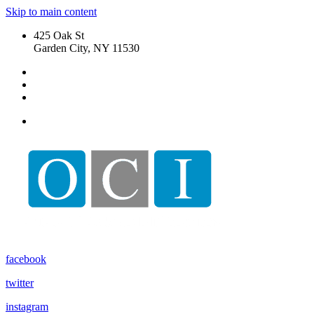
Skip to main content
425 Oak St
Garden City, NY 11530
My Account
My Properties
Sign Out
facebook
twitter
instagram