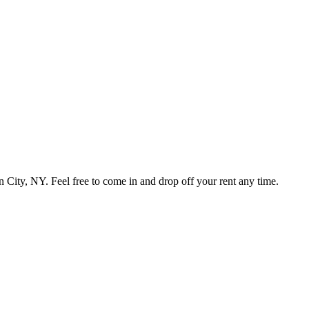
ty, NY. Feel free to come in and drop off your rent any time.