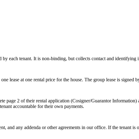
 each tenant. It is non-binding, but collects contact and identifying i
n one lease at one rental price for the house. The group lease is signed b
te page 2 of their rental application (Cosigner/Guarantor Information) 
h tenant accountable for their own payments.
ent, and any addenda or other agreements in our office. If the tenant is 