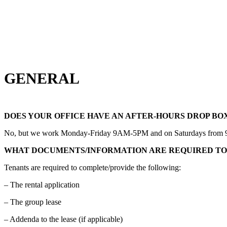
GENERAL
DOES YOUR OFFICE HAVE AN AFTER-HOURS DROP BO
No, but we work Monday-Friday 9AM-5PM and on Saturdays from 9AM-1
WHAT DOCUMENTS/INFORMATION ARE REQUIRED TO
Tenants are required to complete/provide the following:
– The rental application
– The group lease
– Addenda to the lease (if applicable)