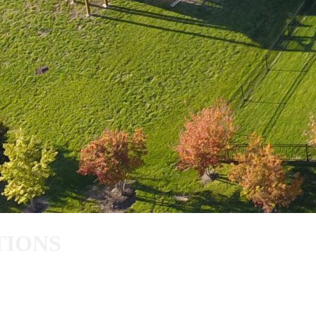
TIONS