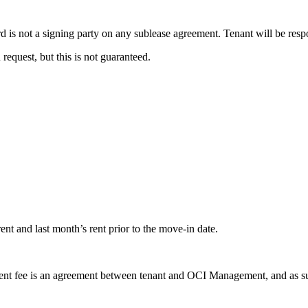
is not a signing party on any sublease agreement. Tenant will be respo
equest, but this is not guaranteed.
ent and last month’s rent prior to the move-in date.
 fee is an agreement between tenant and OCI Management, and as such i