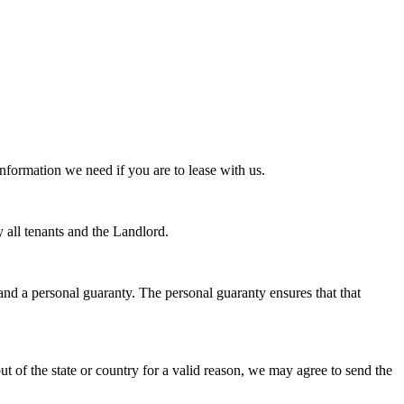
nformation we need if you are to lease with us.
y all tenants and the Landlord.
and a personal guaranty. The personal guaranty ensures that that
out of the state or country for a valid reason, we may agree to send the