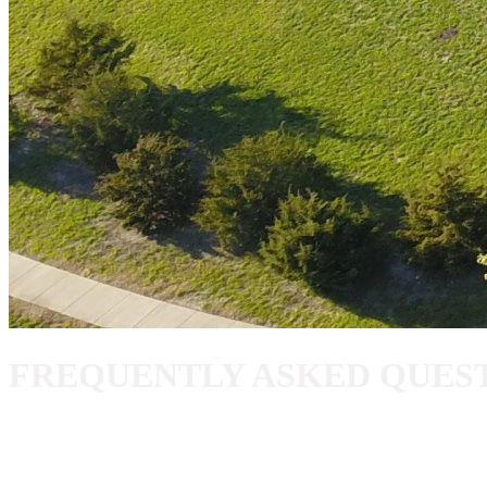
FREQUENTLY ASKED QUES