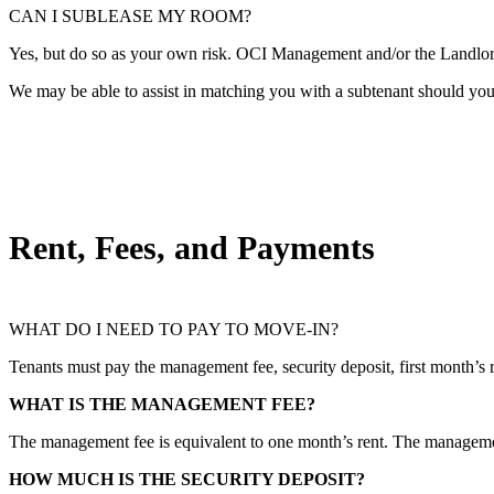
CAN I SUBLEASE MY ROOM?
Yes, but do so as your own risk. OCI Management and/or the Landlord 
We may be able to assist in matching you with a subtenant should you r
Rent, Fees, and Payments
WHAT DO I NEED TO PAY TO MOVE-IN?
Tenants must pay the management fee, security deposit, first month’s r
WHAT IS THE MANAGEMENT FEE?
The management fee is equivalent to one month’s rent. The management
HOW MUCH IS THE SECURITY DEPOSIT?