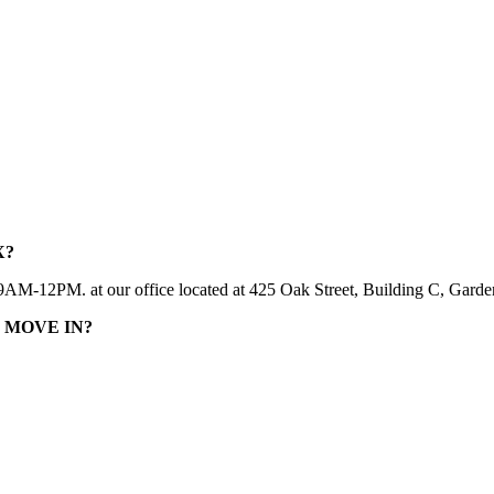
X?
2PM. at our office located at 425 Oak Street, Building C, Garden Ci
 MOVE IN?